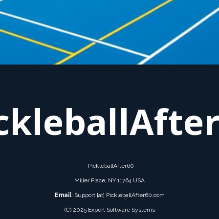
ckleballAfte
PickleballAfter60
Miller Place, NY 11764 USA
Email
: Support [at] PickleballAfter60.com
(C) 2025 Expert Software Systems