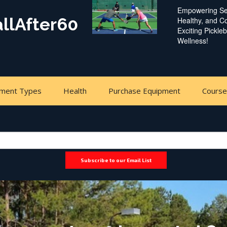
Empowering Sen
allAfter60
Healthy, and 
Exciting Pickle
Wellness!
pment Types
Health
Purchase Equipment
Cours
Subscribe to our Email List