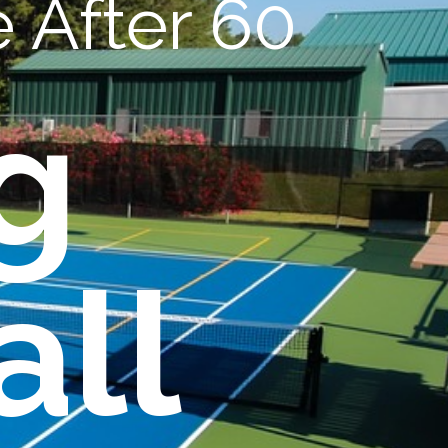
 After 60
g
all