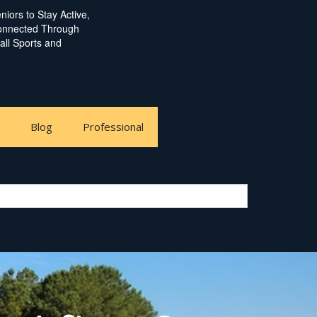
iors to Stay Active,
Connected Through
ball Sports and
e
Blog
Professional