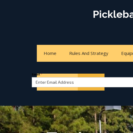
Pickleb
Home
Rules And Strategy
Equi
Email
*
Court Locator
About