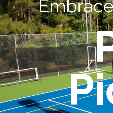
Embrace 
Pi