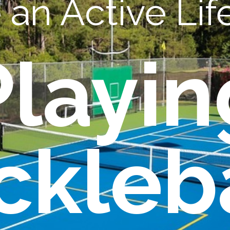
an Active Life
Playin
ckleb