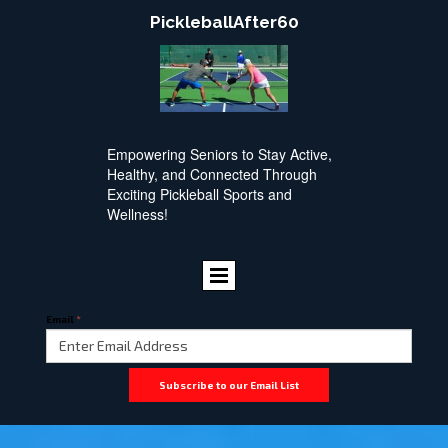
PickleballAfter60
Empowering Seniors to Stay Active,
Healthy, and Connected Through
Exciting Pickleball Sports and
Wellness!
Email
*
Subscribe to our Email List