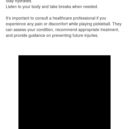
Stay hydrated.
Listen to your body and take breaks when needed.
It's important to consult a healthcare professional if you
experience any pain or discomfort while playing pickleball. They
can assess your condition, recommend appropriate treatment,
and provide guidance on preventing future injuries.