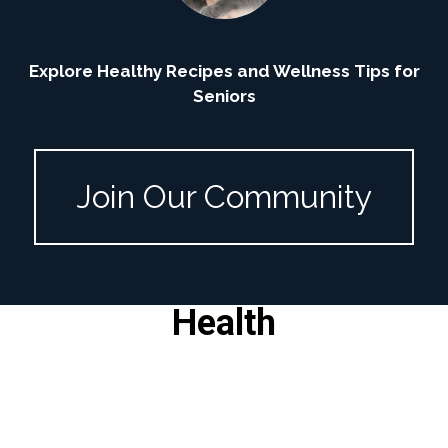
Explore Healthy Recipes and Wellness Tips for
Seniors
Join Our Community
Health