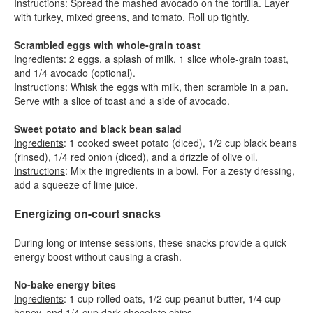
Instructions
: Spread the mashed avocado on the tortilla. Layer
with turkey, mixed greens, and tomato. Roll up tightly.
Scrambled eggs with whole-grain toast
Ingredients
: 2 eggs, a splash of milk, 1 slice whole-grain toast,
and 1/4 avocado (optional).
Instructions
: Whisk the eggs with milk, then scramble in a pan.
Serve with a slice of toast and a side of avocado.
Sweet potato and black bean salad
Ingredients
: 1 cooked sweet potato (diced), 1/2 cup black beans
(rinsed), 1/4 red onion (diced), and a drizzle of olive oil.
Instructions
: Mix the ingredients in a bowl. For a zesty dressing,
add a squeeze of lime juice.
Energizing on-court snacks
During long or intense sessions, these snacks provide a quick
energy boost without causing a crash.
No-bake energy bites
Ingredients
: 1 cup rolled oats, 1/2 cup peanut butter, 1/4 cup
honey, and 1/4 cup dark chocolate chips.