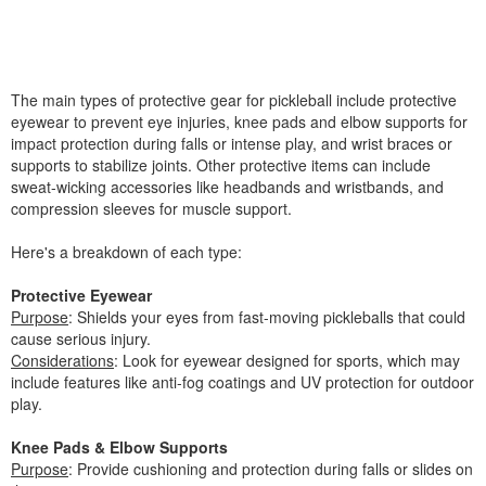
The main types of protective gear for pickleball include protective
eyewear to prevent eye injuries, knee pads and elbow supports for
impact protection during falls or intense play, and wrist braces or
supports to stabilize joints. Other protective items can include
sweat-wicking accessories like headbands and wristbands, and
compression sleeves for muscle support.
Here's a breakdown of each type:
Protective Eyewear
Purpose
: Shields your eyes from fast-moving pickleballs that could
cause serious injury.
Considerations
: Look for eyewear designed for sports, which may
include features like anti-fog coatings and UV protection for outdoor
play.
Knee Pads & Elbow Supports
Purpose
: Provide cushioning and protection during falls or slides on