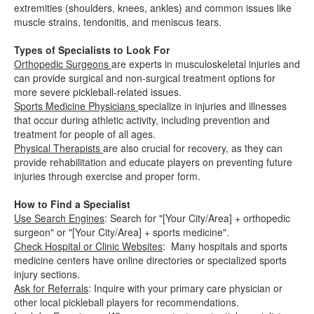
extremities (shoulders, knees, ankles) and common issues like
muscle strains, tendonitis, and meniscus tears.
Types of Specialists to Look For
Orthopedic Surgeons
are experts in musculoskeletal injuries and
can provide surgical and non-surgical treatment options for
more severe pickleball-related issues.
Sports Medicine Physicians
specialize in injuries and illnesses
that occur during athletic activity, including prevention and
treatment for people of all ages.
Physical Therapists
are also crucial for recovery, as they can
provide rehabilitation and educate players on preventing future
injuries through exercise and proper form.
How to Find a Specialist
Use Search Engines
: Search for "[Your City/Area] + orthopedic
surgeon" or "[Your City/Area] + sports medicine".
Check Hospital or Clinic Websites
: Many hospitals and sports
medicine centers have online directories or specialized sports
injury sections.
Ask for Referrals
: Inquire with your primary care physician or
other local pickleball players for recommendations.