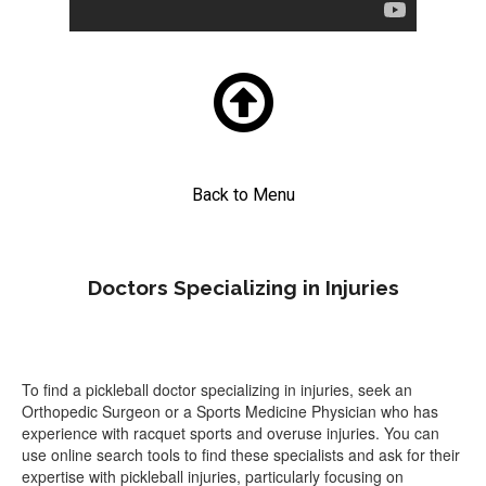

Back to Menu
Doctors Specializing in Injuries
To find a pickleball doctor specializing in injuries, seek an
Orthopedic Surgeon or a Sports Medicine Physician who has
experience with racquet sports and overuse injuries. You can
use online search tools to find these specialists and ask for their
expertise with pickleball injuries, particularly focusing on