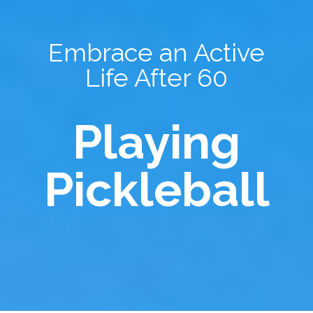
Embrace an Active
Life After 60
Playing
Pickleball