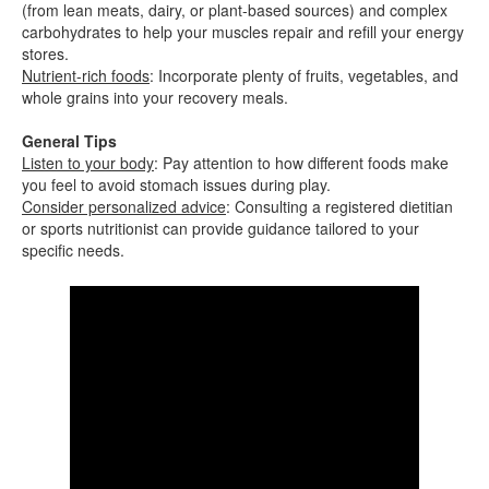
(from lean meats, dairy, or plant-based sources) and complex
carbohydrates to help your muscles repair and refill your energy
stores.
Nutrient-rich foods
: Incorporate plenty of fruits, vegetables, and
whole grains into your recovery meals.
General Tips
Listen to your body
: Pay attention to how different foods make
you feel to avoid stomach issues during play.
Consider personalized advice
: Consulting a registered dietitian
or sports nutritionist can provide guidance tailored to your
specific needs.