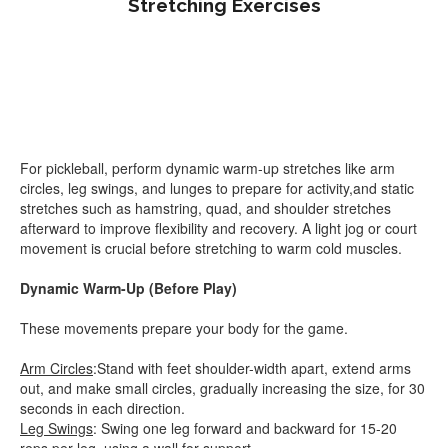
Stretching Exercises
For pickleball, perform dynamic warm-up stretches like arm
circles, leg swings, and lunges to prepare for activity,and static
stretches such as hamstring, quad, and shoulder stretches
afterward to improve flexibility and recovery. A light jog or court
movement is crucial before stretching to warm cold muscles.
Dynamic Warm-Up (Before Play)
These movements prepare your body for the game.
Arm Circles
:Stand with feet shoulder-width apart, extend arms
out, and make small circles, gradually increasing the size, for 30
seconds in each direction.
Leg Swings
: Swing one leg forward and backward for 15-20