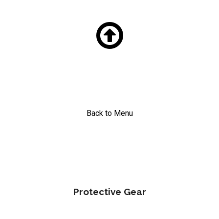

Back to Menu
Protective Gear