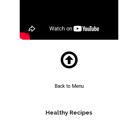

Back to Menu
Healthy Recipes