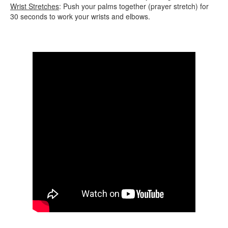
Wrist Stretches
: Push your palms together (prayer stretch) for
30 seconds to work your wrists and elbows.