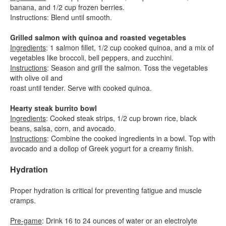
banana, and 1/2 cup frozen berries.
Instructions: Blend until smooth.
Grilled salmon with quinoa and roasted vegetables
Ingredients
: 1 salmon fillet, 1/2 cup cooked quinoa, and a mix of
vegetables like broccoli, bell peppers, and zucchini.
Instructions
: Season and grill the salmon. Toss the vegetables
with olive oil and
roast until tender. Serve with cooked quinoa.
Hearty steak burrito bowl
Ingredients
: Cooked steak strips, 1/2 cup brown rice, black
beans, salsa, corn, and avocado.
Instructions
: Combine the cooked ingredients in a bowl. Top with
avocado and a dollop of Greek yogurt for a creamy finish.
Hydration
Proper hydration is critical for preventing fatigue and muscle
cramps.
Pre-game
: Drink 16 to 24 ounces of water or an electrolyte