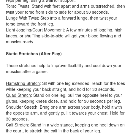
reps per leg, using a wall for support.
Torso Twists
: Stand with feet apart and arms outstretched, then
twist your torso from side to side for about 30 seconds.
Lunge With Twist
: Step into a forward lunge, then twist your
torso toward the front leg.
Light Jogging/Court Movement
: A few minutes of jogging, high
knees, or shuffling side-to-side will get your blood flowing and
muscles ready.
Static Stretches (After Play)
These stretches help to improve flexibility and cool down your
muscles after a game.
Hamstring Stretch
: Sit with one leg extended, reach for the toes
while keeping your back straight, and hold for 30 seconds.
Quad Stretch
: Stand on one leg, pull the opposite heel to your
glutes, keeping knees close, and hold for 30 seconds per leg.
Shoulder Stretch
: Bring one arm across your body, hold it with
the opposite arm, and gently pull it towards your chest. Hold for
30 seconds.
Calf Stretch
: Stand in a wide stance, keeping one heel down on
the court, to stretch the calf in the back of your leg.