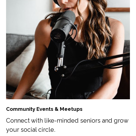
Community Events & Meetups
Connect with like-minded seniors and grow
your social circle.