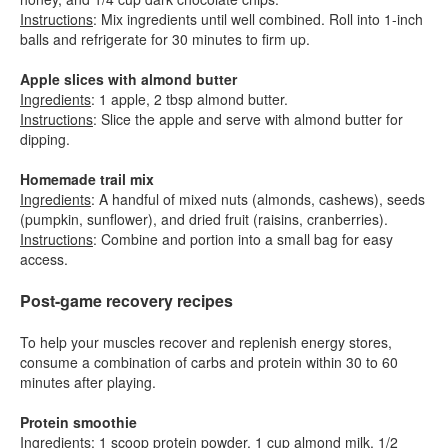
Instructions
: Mix ingredients until well combined. Roll into 1-inch
balls and refrigerate for 30 minutes to firm up.
Apple slices with almond butter
Ingredients
: 1 apple, 2 tbsp almond butter.
Instructions
: Slice the apple and serve with almond butter for
dipping.
Homemade trail mix
Ingredients
: A handful of mixed nuts (almonds, cashews), seeds
(pumpkin, sunflower), and dried fruit (raisins, cranberries).
Instructions
: Combine and portion into a small bag for easy
access.
Post-game recovery recipes
To help your muscles recover and replenish energy stores,
consume a combination of carbs and protein within 30 to 60
minutes after playing.
Protein smoothie
Ingredients
: 1 scoop protein powder, 1 cup almond milk, 1/2