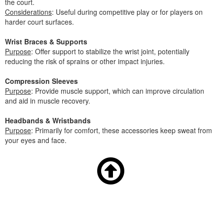
the court.
Considerations
: Useful during competitive play or for players on
harder court surfaces.
Wrist Braces & Supports
Purpose
: Offer support to stabilize the wrist joint, potentially
reducing the risk of sprains or other impact injuries.
Compression Sleeves
Purpose
: Provide muscle support, which can improve circulation
and aid in muscle recovery.
Headbands & Wristbands
Purpose
: Primarily for comfort, these accessories keep sweat from
your eyes and face.
