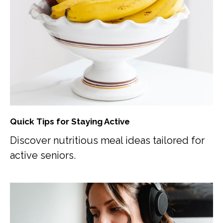
Quick Tips for Staying Active
Discover nutritious meal ideas tailored for
active seniors.