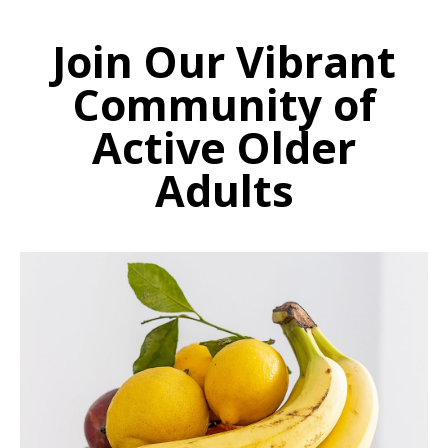
Join Our Vibrant
Community of
Active Older
Adults