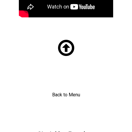

Back to Menu