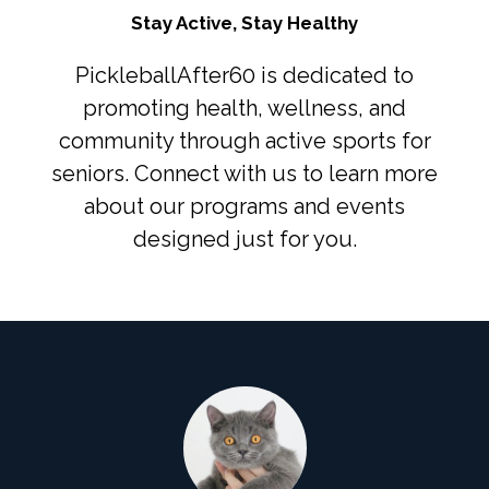
Stay Active, Stay Healthy
PickleballAfter60 is dedicated to
promoting health, wellness, and
community through active sports for
seniors. Connect with us to learn more
about our programs and events
designed just for you.