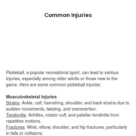
Common Injuries
Pickleball, a popular recreational sport, can lead to various
injuries, especially among older adults or those new to the
game. Here are some common pickleball injuries:
Musculoskeletal Injuries
Strains
: Ankle, calf, hamstring, shoulder, and back strains due to
sudden movements, twisting, and overexertion.
Tendonitis
: Achilles, rotator cuff, and patellar tendinitis from
repetitive motions.
Fractures
: Wrist, elbow, shoulder, and hip fractures, particularly
in falls or collisions.