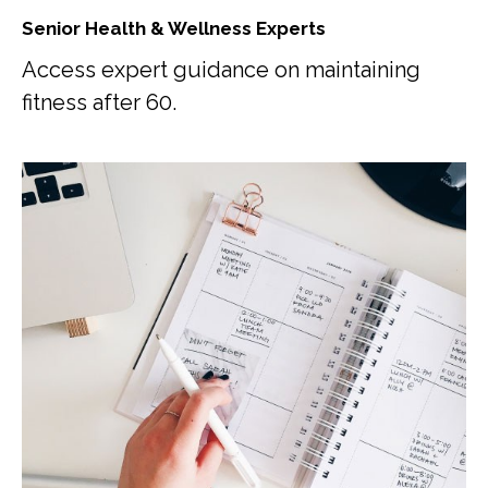
Senior Health & Wellness Experts
Access expert guidance on maintaining
fitness after 60.