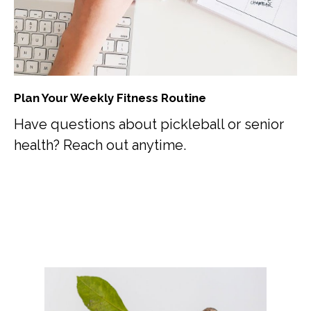
Plan Your Weekly Fitness Routine
Have questions about pickleball or senior
health? Reach out anytime.