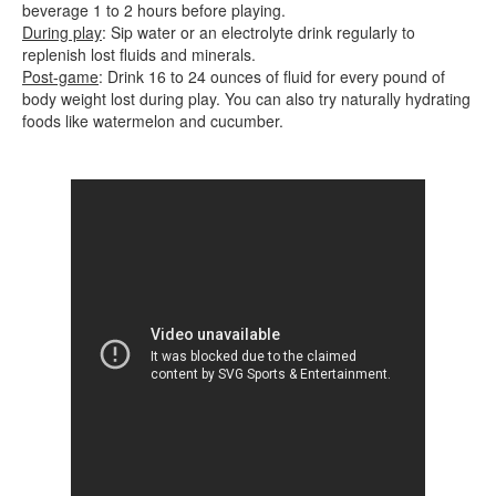
beverage 1 to 2 hours before playing.
During play
: Sip water or an electrolyte drink regularly to
replenish lost fluids and minerals.
Post-game
: Drink 16 to 24 ounces of fluid for every pound of
body weight lost during play. You can also try naturally hydrating
foods like watermelon and cucumber.