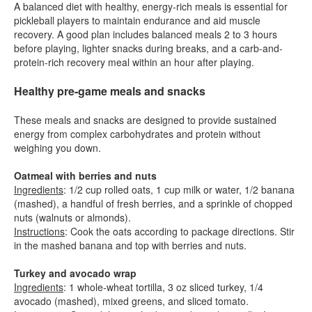
A balanced diet with healthy, energy-rich meals is essential for
pickleball players to maintain endurance and aid muscle
recovery. A good plan includes balanced meals 2 to 3 hours
before playing, lighter snacks during breaks, and a carb-and-
protein-rich recovery meal within an hour after playing.
Healthy pre-game meals and snacks
These meals and snacks are designed to provide sustained
energy from complex carbohydrates and protein without
weighing you down.
Oatmeal with berries and nuts
Ingredients
: 1/2 cup rolled oats, 1 cup milk or water, 1/2 banana
(mashed), a handful of fresh berries, and a sprinkle of chopped
nuts (walnuts or almonds).
Instructions
: Cook the oats according to package directions. Stir
in the mashed banana and top with berries and nuts.
Turkey and avocado wrap
Ingredients
: 1 whole-wheat tortilla, 3 oz sliced turkey, 1/4
avocado (mashed), mixed greens, and sliced tomato.