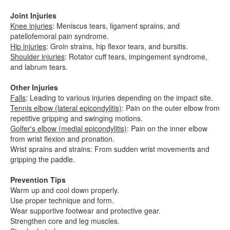
Joint Injuries
Knee injuries
: Meniscus tears, ligament sprains, and
patellofemoral pain syndrome.
Hip injuries
: Groin strains, hip flexor tears, and bursitis.
Shoulder injuries
: Rotator cuff tears, impingement syndrome,
and labrum tears.
Other Injuries
Falls
: Leading to various injuries depending on the impact site.
Tennis elbow (lateral epicondylitis)
: Pain on the outer elbow from
repetitive gripping and swinging motions.
Golfer's elbow (medial epicondylitis)
: Pain on the inner elbow
from wrist flexion and pronation.
Wrist sprains and strains: From sudden wrist movements and
gripping the paddle.
Prevention Tips
Warm up and cool down properly.
Use proper technique and form.
Wear supportive footwear and protective gear.
Strengthen core and leg muscles.