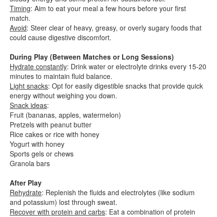
Timing
: Aim to eat your meal a few hours before your first
match.
Avoid
: Steer clear of heavy, greasy, or overly sugary foods that
could cause digestive discomfort.
During Play (Between Matches or Long Sessions)
Hydrate constantly
: Drink water or electrolyte drinks every 15-20
minutes to maintain fluid balance.
Light snacks
: Opt for easily digestible snacks that provide quick
energy without weighing you down.
Snack ideas
:
Fruit (bananas, apples, watermelon)
Pretzels with peanut butter
Rice cakes or rice with honey
Yogurt with honey
Sports gels or chews
Granola bars
After Play
Rehydrate
: Replenish the fluids and electrolytes (like sodium
and potassium) lost through sweat.
Recover with protein and carbs
: Eat a combination of protein