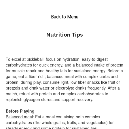
Back to Menu
Nutrition Tips
To excel at pickleball, focus on hydration, easy-to-digest
carbohydrates for quick energy, and a balanced intake of protein
for muscle repair and healthy fats for sustained energy. Before a
game, eat a fiber-rich, balanced meal with complex carbs and
protein; during play, consume light, low-fiber snacks like fruit or
pretzels and drink water or electrolyte drinks frequently. After a
match, refuel with protein and complex carbohydrates to
replenish glycogen stores and support recovery.
Before Playing
Balanced meal
: Eat a meal containing both complex
carbohydrates (like whole grains, fruits, and vegetables) for
steady energy and some protein for sustained fuel.