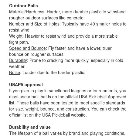
Outdoor Balls
Material/Hardness
: Harder, more durable plastic to withstand
rougher outdoor surfaces like concrete.
Number and Size of Holes
: Typically have 40 smaller holes to
resist wind.
Weight
: Heavier to resist wind and provide a more stable
flight path.
Speed and Bounce
: Fly faster and have a lower, truer
bounce on rougher surfaces.
Durability
: Prone to cracking more quickly, especially in cold
weather.
Noise
: Louder due to the harder plastic.
USAPA approval
If you plan to play in sanctioned leagues or tournaments, you
must use a ball that is on the official USA Pickleball Approved
list. These balls have been tested to meet specific standards
for size, weight, bounce, and construction. You can check the
official list on the USA Pickleball website.
Durability and value
The lifespan of a ball varies by brand and playing conditions,