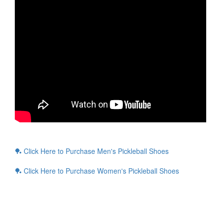
🏓 Click Here to Purchase Men's Pickleball Shoes
🏓 Click Here to Purchase Women's Pickleball Shoes