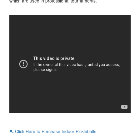
which are used in professional tournaments.
🏓 Click Here to Purchase Indoor Pickleballs