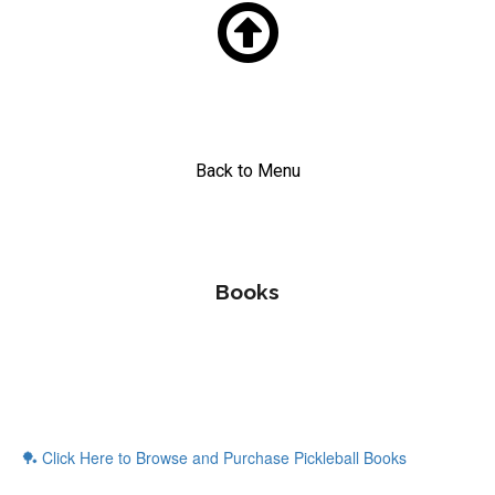

Back to Menu
Books
🏓 Click Here to Browse and Purchase Pickleball Books