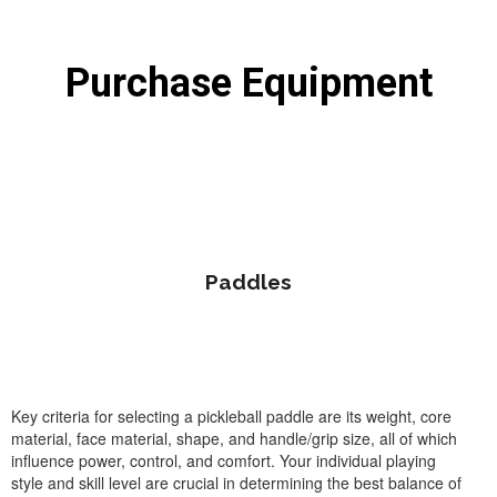
Purchase Equipment
Paddles
Key criteria for selecting a pickleball paddle are its weight, core
material, face material, shape, and handle/grip size, all of which
influence power, control, and comfort. Your individual playing
style and skill level are crucial in determining the best balance of