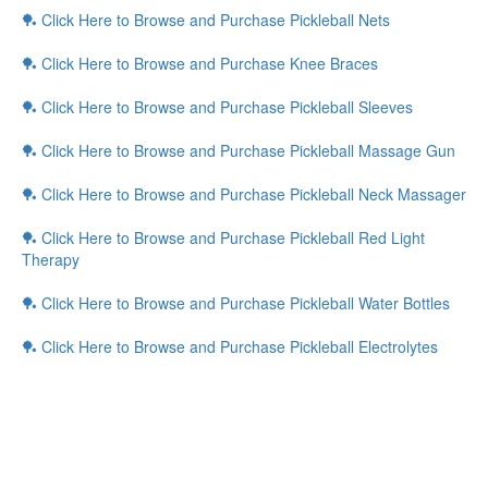
🏓 Click Here to Browse and Purchase Pickleball Nets
🏓 Click Here to Browse and Purchase Knee Braces
🏓 Click Here to Browse and Purchase Pickleball Sleeves
🏓 Click Here to Browse and Purchase Pickleball Massage Gun
🏓 Click Here to Browse and Purchase Pickleball Neck Massager
🏓 Click Here to Browse and Purchase Pickleball Red Light
Therapy
🏓 Click Here to Browse and Purchase Pickleball Water Bottles
🏓 Click Here to Browse and Purchase Pickleball Electrolytes