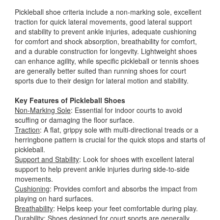
Pickleball shoe criteria include a non-marking sole, excellent
traction for quick lateral movements, good lateral support
and stability to prevent ankle injuries, adequate cushioning
for comfort and shock absorption, breathability for comfort,
and a durable construction for longevity. Lightweight shoes
can enhance agility, while specific pickleball or tennis shoes
are generally better suited than running shoes for court
sports due to their design for lateral motion and stability.
Key Features of Pickleball Shoes
Non-Marking Sole
: Essential for indoor courts to avoid
scuffing or damaging the floor surface.
Traction
: A flat, grippy sole with multi-directional treads or a
herringbone pattern is crucial for the quick stops and starts of
pickleball.
Support and Stability
: Look for shoes with excellent lateral
support to help prevent ankle injuries during side-to-side
movements.
Cushioning
: Provides comfort and absorbs the impact from
playing on hard surfaces.
Breathability
: Helps keep your feet comfortable during play.
Durability
: Shoes designed for court sports are generally