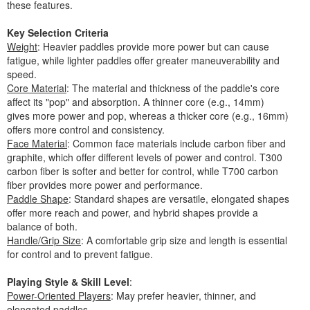
these features.
Key Selection Criteria
Weight
: Heavier paddles provide more power but can cause
fatigue, while lighter paddles offer greater maneuverability and
speed.
Core Material
: The material and thickness of the paddle's core
affect its "pop" and absorption. A thinner core (e.g., 14mm)
gives more power and pop, whereas a thicker core (e.g., 16mm)
offers more control and consistency.
Face Material
: Common face materials include carbon fiber and
graphite, which offer different levels of power and control. T300
carbon fiber is softer and better for control, while T700 carbon
fiber provides more power and performance.
Paddle Shape
: Standard shapes are versatile, elongated shapes
offer more reach and power, and hybrid shapes provide a
balance of both.
Handle/Grip Size
: A comfortable grip size and length is essential
for control and to prevent fatigue.
Playing Style & Skill Level
:
Power-Oriented Players
: May prefer heavier, thinner, and
elongated paddles.