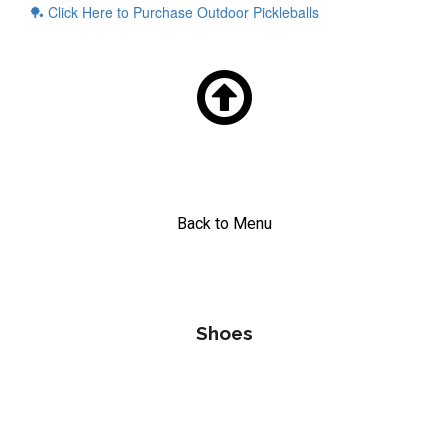
🏓
Click Here to Purchase Outdoor Pickleballs

Back to Menu
Shoes