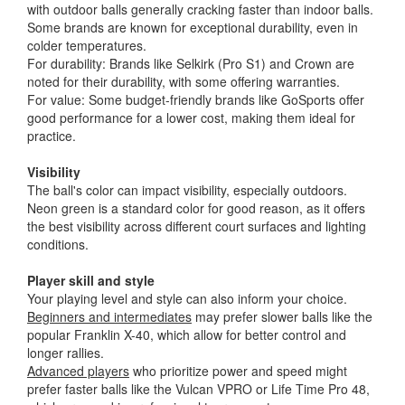
with outdoor balls generally cracking faster than indoor balls.
Some brands are known for exceptional durability, even in
colder temperatures.
For durability: Brands like Selkirk (Pro S1) and Crown are
noted for their durability, with some offering warranties.
For value: Some budget-friendly brands like GoSports offer
good performance for a lower cost, making them ideal for
practice.
Visibility
The ball's color can impact visibility, especially outdoors.
Neon green is a standard color for good reason, as it offers
the best visibility across different court surfaces and lighting
conditions.
Player skill and style
Your playing level and style can also inform your choice.
Beginners and intermediates
may prefer slower balls like the
popular Franklin X-40, which allow for better control and
longer rallies.
Advanced players
who prioritize power and speed might
prefer faster balls like the Vulcan VPRO or Life Time Pro 48,