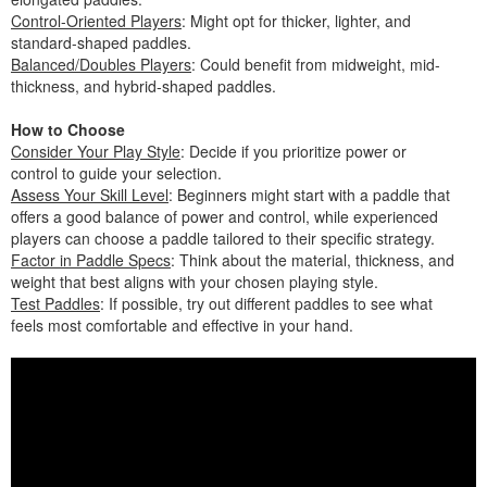
Control-Oriented Players
: Might opt for thicker, lighter, and
standard-shaped paddles.
Balanced/Doubles Players
: Could benefit from midweight, mid-
thickness, and hybrid-shaped paddles.
How to Choose
Consider Your Play Style
: Decide if you prioritize power or
control to guide your selection.
Assess Your Skill Level
: Beginners might start with a paddle that
offers a good balance of power and control, while experienced
players can choose a paddle tailored to their specific strategy.
Factor in Paddle Specs
: Think about the material, thickness, and
weight that best aligns with your chosen playing style.
Test Paddles
: If possible, try out different paddles to see what
feels most comfortable and effective in your hand.