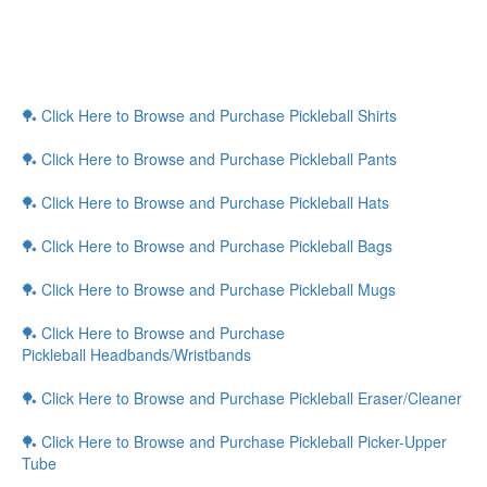
🏓 Click Here to Browse and Purchase Pickleball Shirts
🏓 Click Here to Browse and Purchase Pickleball Pants
🏓 Click Here to Browse and Purchase Pickleball Hats
🏓 Click Here to Browse and Purchase Pickleball Bags
🏓 Click Here to Browse and Purchase Pickleball Mugs
🏓 Click Here to Browse and Purchase
Pickleball Headbands/Wristbands
🏓 Click Here to Browse and Purchase Pickleball Eraser/Cleaner
🏓 Click Here to Browse and Purchase Pickleball Picker-Upper
Tube