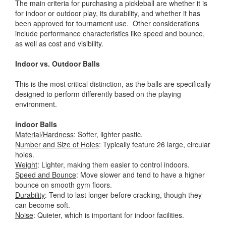
The main criteria for purchasing a pickleball are whether it is
for indoor or outdoor play, its durability, and whether it has
been approved for tournament use. Other considerations
include performance characteristics like speed and bounce,
as well as cost and visibility.
Indoor vs. Outdoor Balls
This is the most critical distinction, as the balls are specifically
designed to perform differently based on the playing
environment.
indoor Balls
Material/Hardness
: Softer, lighter pastic.
Number and Size of Holes
: Typically feature 26 large, circular
holes.
Weight
: Lighter, making them easier to control indoors.
Speed and Bounce
: Move slower and tend to have a higher
bounce on smooth gym floors.
Durability
: Tend to last longer before cracking, though they
can become soft.
Noise
: Quieter, which is important for indoor facilities.