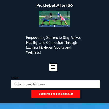
PickleballAfter60
Empowering Seniors to Stay Active,
Healthy, and Connected Through
Exciting Pickleball Sports and
Wellness!
Email
*
Subscribe to our Email List