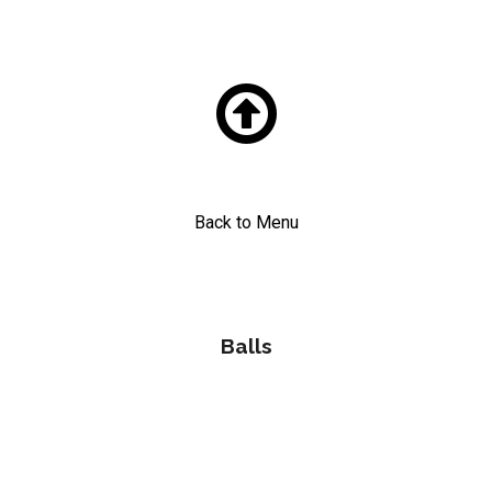

Back to Menu
Balls