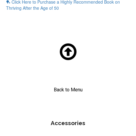
🏓 Click Here to Purchase a
Highly Recommended Book on
Thriving After the Age of 50

Back to Menu
Accessories