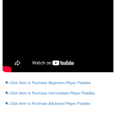
🏓
Click Here to Purchase Beginners Player Paddles
🏓
Click Here to Purchase Intermediate Player Paddles
🏓
Click Here to Purchase Advanced Player Paddles