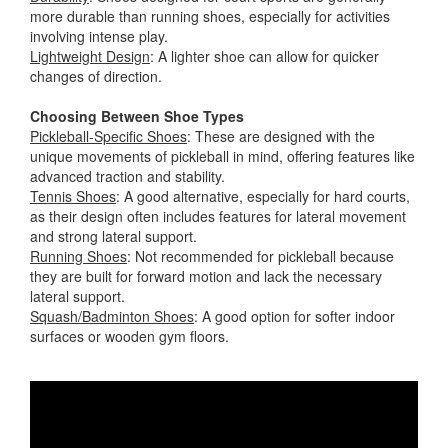
more durable than running shoes, especially for activities
involving intense play.
Lightweight Design
: A lighter shoe can allow for quicker
changes of direction.
Choosing Between Shoe Types
Pickleball-Specific Shoes
: These are designed with the
unique movements of pickleball in mind, offering features like
advanced traction and stability.
Tennis Shoes
: A good alternative, especially for hard courts,
as their design often includes features for lateral movement
and strong lateral support.
Running Shoes
: Not recommended for pickleball because
they are built for forward motion and lack the necessary
lateral support.
Squash/Badminton Shoes
: A good option for softer indoor
surfaces or wooden gym floors.