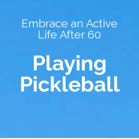
Embrace an Active
Life After 60
Playing
Pickleball