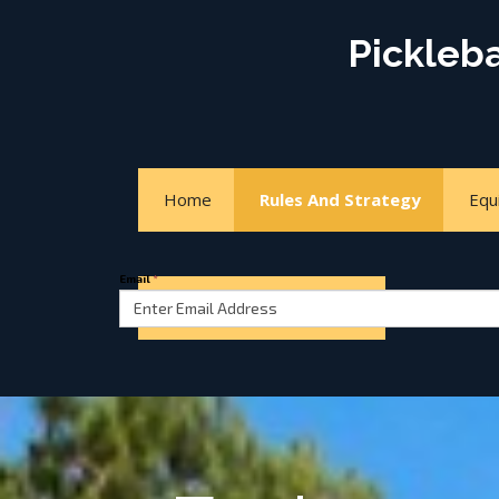
Pickleb
Home
Rules And Strategy
Equ
Email
*
Court Locator
About