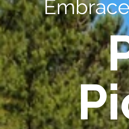
Embrace 
Pi