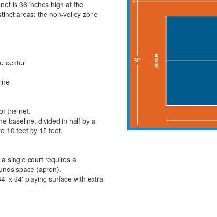
net is 36 inches high at the
stinct areas: the non-volley zone
the center
line
of the net.
e baseline, divided in half by a
re 10 feet by 15 feet.
 a single court requires a
bounds space (apron).
' x 64' playing surface with extra