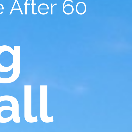
 After 60
g
all