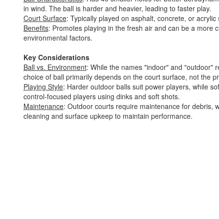
in wind. The ball is harder and heavier, leading to faster play.
Court Surface
: Typically played on asphalt, concrete, or acrylic
Benefits
: Promotes playing in the fresh air and can be a more 
environmental factors.
Key Considerations
Ball vs. Environment
: While the names "indoor" and "outdoor" re
choice of ball primarily depends on the court surface, not the p
Playing Style
: Harder outdoor balls suit power players, while sof
control-focused players using dinks and soft shots.
Maintenance
: Outdoor courts require maintenance for debris, w
cleaning and surface upkeep to maintain performance.