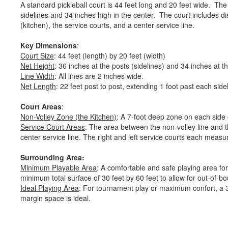
A standard pickleball court is 44 feet long and 20 feet wide. The 
sidelines and 34 inches high in the center. The court includes di
(kitchen), the service courts, and a center service line.
Key Dimensions
:
Court Size
: 44 feet (length) by 20 feet (width)
Net Height
: 36 inches at the posts (sidelines) and 34 inches at 
Line Width
: All lines are 2 inches wide.
Net Length
: 22 feet post to post, extending 1 foot past each side
Court Areas
:
Non-Volley Zone (the Kitchen)
: A 7-foot deep zone on each side 
Service Court Areas
: The area between the non-volley line and th
center service line. The right and left service courts each measu
Surrounding Area:
Minimum Playable Area
: A comfortable and safe playing area for
minimum total surface of 30 feet by 60 feet to allow for out-of-
Ideal Playing Area
: For tournament play or maximum confort, a 34
margin space is ideal.