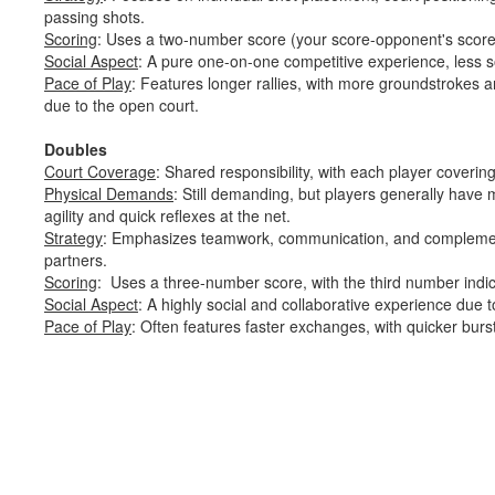
passing shots.
Scoring
: Uses a two-number score (your score-opponent's scor
Social Aspect
: A pure one-on-one competitive experience, less s
Pace of Play
: Features longer rallies, with more groundstrokes 
due to the open court.
Doubles
Court Coverage
: Shared responsibility, with each player covering
Physical Demands
: Still demanding, but players generally have
agility and quick reflexes at the net.
Strategy
: Emphasizes teamwork, communication, and complemen
partners.
Scoring
: Uses a three-number score, with the third number indic
Social Aspect
: A highly social and collaborative experience due t
Pace of Play
: Often features faster exchanges, with quicker burst