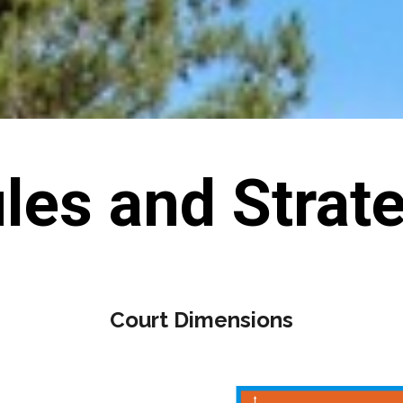
les and Strat
Court Dimensions