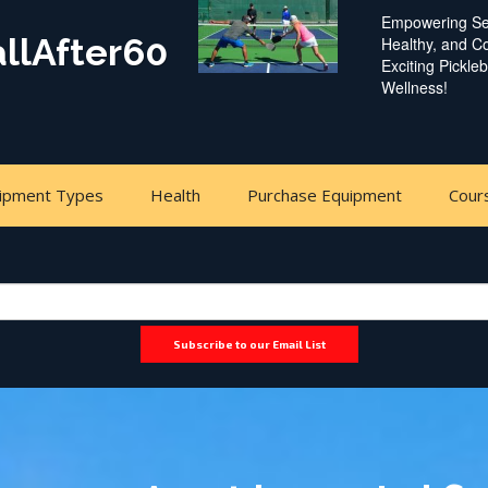
Empowering Sen
allAfter60
Healthy, and 
Exciting Pickle
Wellness!
ipment Types
Health
Purchase Equipment
Cour
Subscribe to our Email List