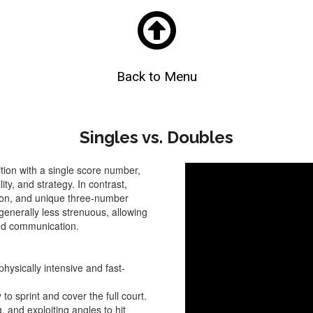

Back to Menu
Singles vs. Doubles
tion with a single score number,
ity, and strategy. In contrast,
tion, and unique three-number
 generally less strenuous, allowing
nd communication.
physically intensive and fast-
to sprint and cover the full court.
, and exploiting angles to hit