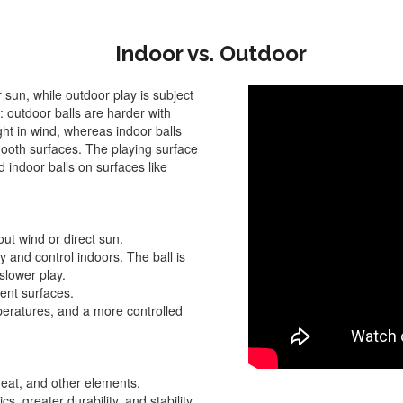
Indoor vs. Outdoor
 sun, while outdoor play is subject
s: outdoor balls are harder with
ght in wind, whereas indoor balls
smooth surfaces. The playing surface
 indoor balls on surfaces like
hout wind or direct sun.
ty and control indoors. The ball is
 slower play.
ent surfaces.
mperatures, and a more controlled
heat, and other elements.
s, greater durability, and stability