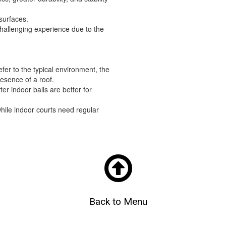
 surfaces.
challenging experience due to the
fer to the typical environment, the
resence of a roof.
ter indoor balls are better for
hile indoor courts need regular

Back to Menu