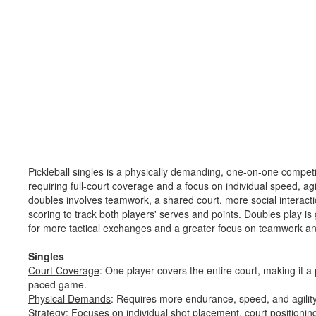
Pickleball singles is a physically demanding, one-on-one competi
requiring full-court coverage and a focus on individual speed, agil
doubles involves teamwork, a shared court, more social interac
scoring to track both players' serves and points. Doubles play is
for more tactical exchanges and a greater focus on teamwork a
Singles
Court Coverage
: One player covers the entire court, making it a 
paced game.
Physical Demands
: Requires more endurance, speed, and agility 
Strategy
: Focuses on individual shot placement, court positioning