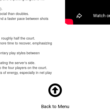
e).
ocial than doubles.
and a faster pace between shots
 roughly half the court.
 more time to recover, emphasizing
tary play styles between
ating the server's side.
o the four players on the court.
s of energy, especially in net play

Back to Menu