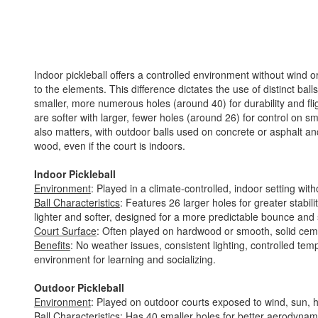
Indoor pickleball offers a controlled environment without wind or
to the elements. This difference dictates the use of distinct ball
smaller, more numerous holes (around 40) for durability and fli
are softer with larger, fewer holes (around 26) for control on 
also matters, with outdoor balls used on concrete or asphalt and
wood, even if the court is indoors.
Indoor Pickleball
Environment
: Played in a climate-controlled, indoor setting wit
Ball Characteristics
: Features 26 larger holes for greater stabili
lighter and softer, designed for a more predictable bounce and
Court Surface
: Often played on hardwood or smooth, solid cem
Benefits
: No weather issues, consistent lighting, controlled te
environment for learning and socializing.
Outdoor Pickleball
Environment
: Played on outdoor courts exposed to wind, sun, 
Ball Characteristics
: Has 40 smaller holes for better aerodynamic