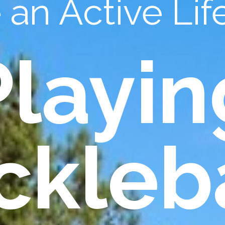
an Active Life
Playin
ckleb