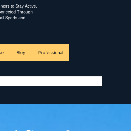
iors to Stay Active,
Connected Through
ball Sports and
se
Blog
Professional